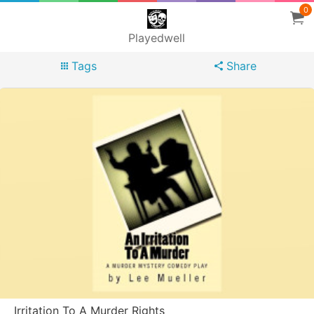
0
Playedwell
Tags
Share
Irritation To A Murder Rights