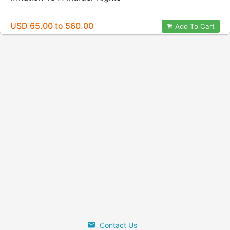
USD 65.00 to 560.00
Add To Cart
Contact Us