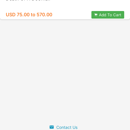
USD 75.00 to 570.00
Add To Cart
Contact Us