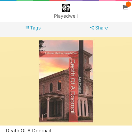
0
Playedwell
Tags
Share
Death Of A Doornail