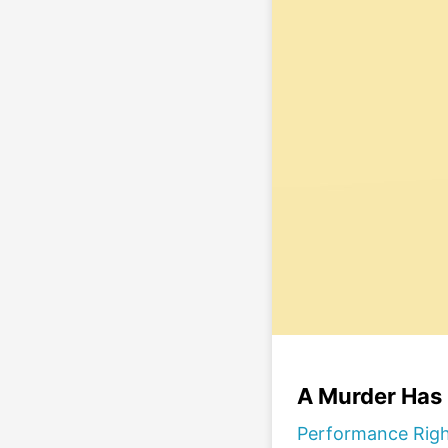
A Murder Has
Performance Rig