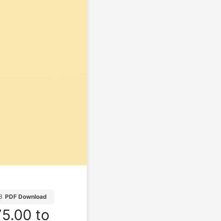
B
PDF Download
5.00 to