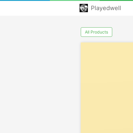
Playedwell
All Products