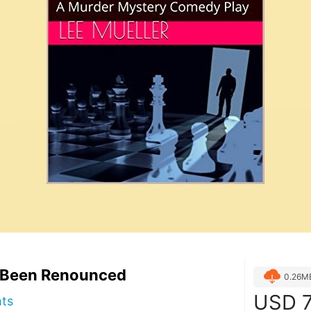
 Been Renounced
0.26M
USD
7
hts