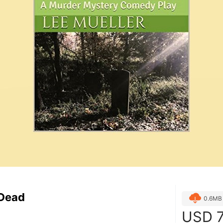
Dead
0.6MB
USD
7