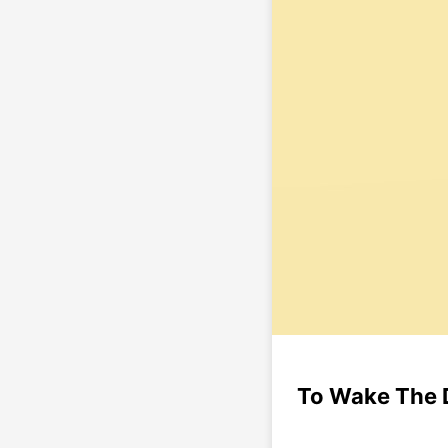
To Wake The 