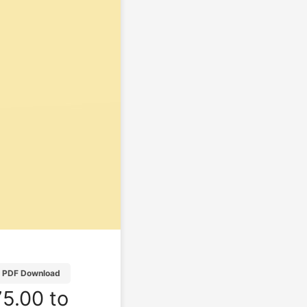
PDF Download
5.00 to