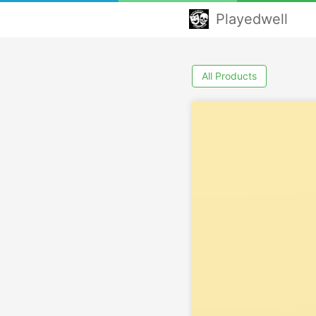
Playedwell
All Products