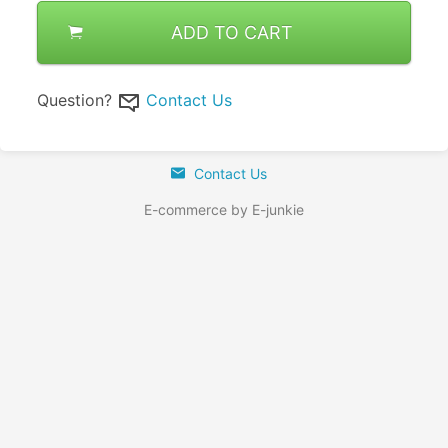
ADD TO CART
Question?
Contact Us
Contact Us
E-commerce by E-junkie