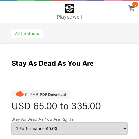
0
Playedwell
All Products
Stay As Dead As You Are
0.17MB
PDF Download
USD
65.00 to 335.00
Stay As Dead As You Are Rights